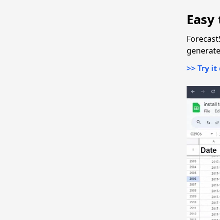
Easy 
Forecast
generate 
>> Try it