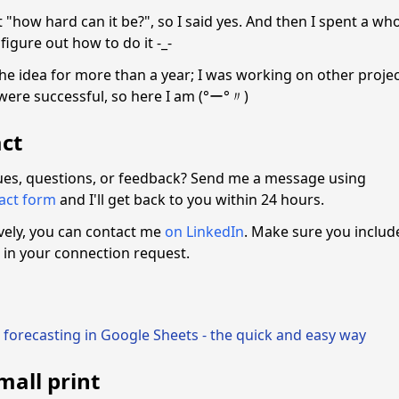
 "how hard can it be?", so I said yes. And then I spent a wh
 figure out how to do it -_-
the idea for more than a year; I was working on other proje
were successful, so here I am (°ー°〃)
ct
ues, questions, or feedback? Send me a message using
tact form
and I'll get back to you within 24 hours.
ively, you can contact me
on LinkedIn
. Make sure you includ
in your connection request.
 forecasting in Google Sheets - the quick and easy way
mall print