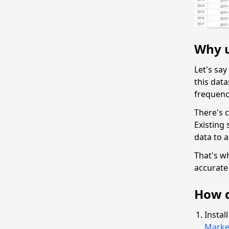
Why u
Let's sa
this dat
frequenc
There's c
Existing 
data to 
That's w
accurate 
How d
Instal
Marke