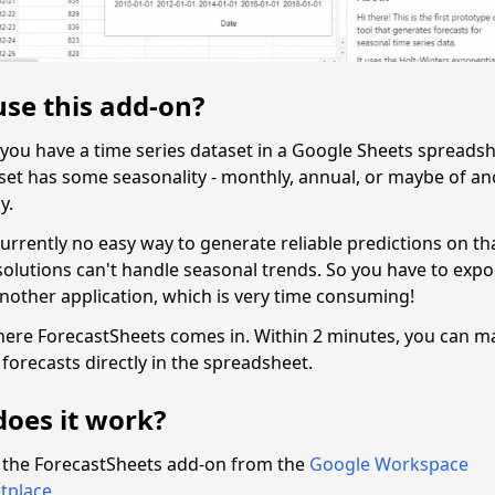
se this add-on?
y you have a time series dataset in a Google Sheets spreads
aset has some seasonality - monthly, annual, or maybe of an
y.
urrently no easy way to generate reliable predictions on th
solutions can't handle seasonal trends. So you have to expo
another application, which is very time consuming!
here ForecastSheets comes in. Within 2 minutes, you can m
forecasts directly in the spreadsheet.
oes it work?
l the ForecastSheets add-on from the
Google Workspace
tplace