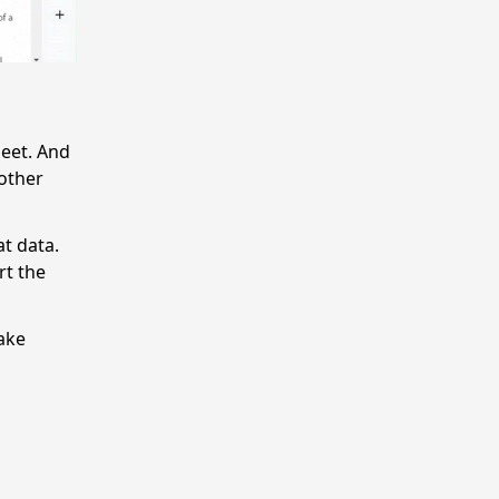
heet. And
other
at data.
rt the
ake