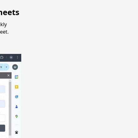
heets
kly
eet.