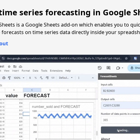
time series forecasting in
Google S
Sheets is a Google Sheets add-on which enables you to quic
forecasts on time series data directly inside your spreadsh
 out