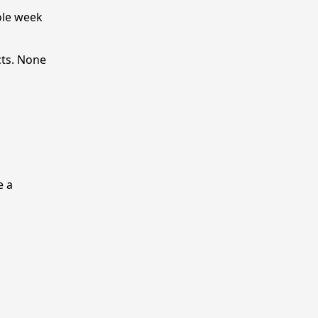
ole week
cts. None
e a