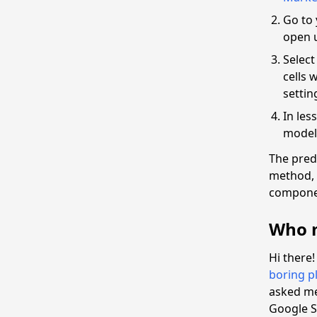
Go to 
open 
Select
cells 
settin
In les
model 
The pred
method, 
compone
Who m
Hi there
boring pl
asked me 
Google S