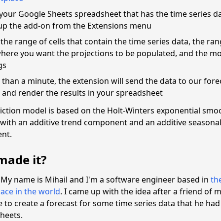
your Google Sheets spreadsheet that has the time series d
up the add-on from the Extensions menu
 the range of cells that contain the time series data, the ran
where you want the projections to be populated, and the m
gs
s than a minute, the extension will send the data to our fore
and render the results in your spreadsheet
iction model is based on the Holt-Winters exponential smo
with an additive trend component and an additive seasona
nt.
ade it?
! My name is Mihail and I'm a software engineer based in
th
ace in the world
. I came up with the idea after a friend of 
to create a forecast for some time series data that he had
heets.