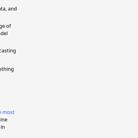
ata, and
ge of
odel
casting
othing
l
e most
mine
 in