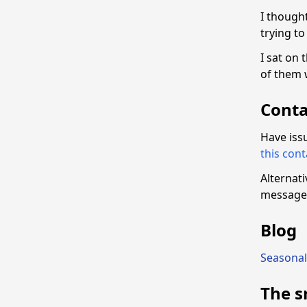
I thought
trying to
I sat on 
of them 
Conta
Have iss
this con
Alternat
message 
Blog
Seasonal
The s